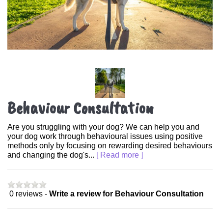
Behaviour Consultation
Are you struggling with your dog? We can help you and
your dog work through behavioural issues using positive
methods only by focusing on rewarding desired behaviours
and changing the dog's...
[ Read more ]
0 reviews -
Write a review for Behaviour Consultation