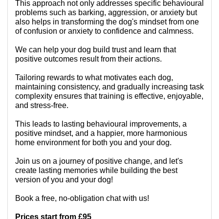
This approach not only addresses specific behavioural
problems such as barking, aggression, or anxiety but
also helps in transforming the dog's mindset from one
of confusion or anxiety to confidence and calmness.
We can help your dog build trust and learn that
positive outcomes result from their actions.
Tailoring rewards to what motivates each dog,
maintaining consistency, and gradually increasing task
complexity ensures that training is effective, enjoyable,
and stress-free.
This leads to lasting behavioural improvements, a
positive mindset, and a happier, more harmonious
home environment for both you and your dog.
Join us on a journey of positive change, and let's
create lasting memories while building the best
version of you and your dog!
Book a free, no-obligation chat with us!
Prices start from £95