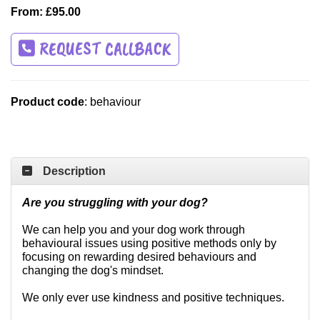
From: £95.00
REQUEST CALLBACK
Product code
: behaviour
Description
Are you struggling with your dog?
We can help you and your dog work through
behavioural issues using positive methods only by
focusing on rewarding desired behaviours and
changing the dog's mindset.
We only ever use kindness and positive techniques.