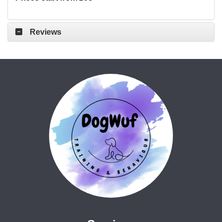
Reviews