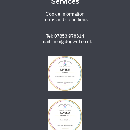
Services
Cookie Information
Terms and Conditions
Tel:
07853 978314
Email:
info@dogwuf.co.uk